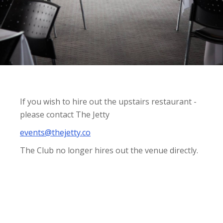
If you wish to hire out the upstairs restaurant -
please contact The Jetty
events@thejetty.co
The Club no longer hires out the venue directly.