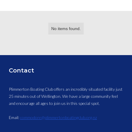
No items found.
Contact
Plimmerton Boating Club offers an incredibly situated facility just
25 minutes out of Wellington. We have a large community feel
and encourage all ages to join us in this special spot.
Email:
commodore@plimmertonboatingclub.org.nz