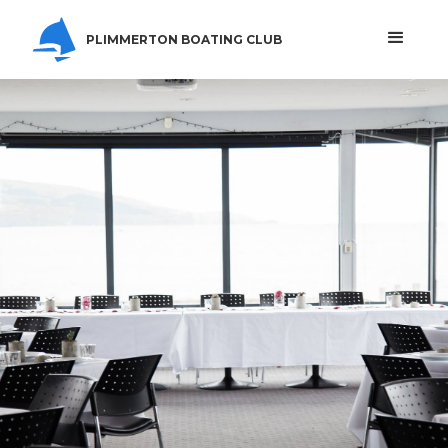
PLIMMERTON BOATING CLUB