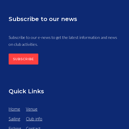
Subscribe to our news
Subscribe to our e-news to get the latest information and news
on club activities.
SUBSCRIBE
Quick Links
Home
Venue
Sailing
Club info
Fishing
Contact