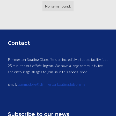
No items found.
Contact
Plimmerton Boating Club offers an incredibly situated facility just
25 minutes out of Wellington. We have a large community feel
and encourage all ages to join us in this special spot.
Email:
commodore@plimmertonboatingclub.org.nz
Subscribe to our news