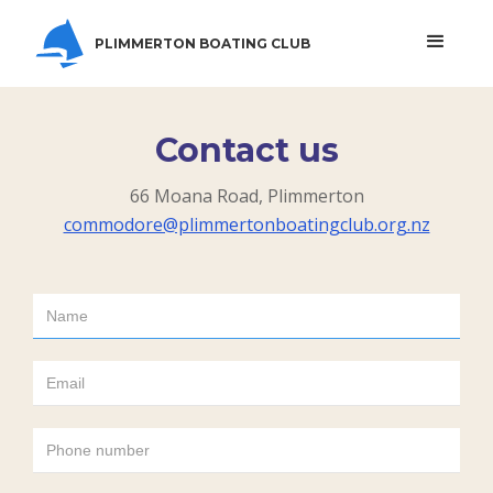
PLIMMERTON BOATING CLUB
Contact us
66 Moana Road, Plimmerton
commodore@plimmertonboatingclub.org.nz