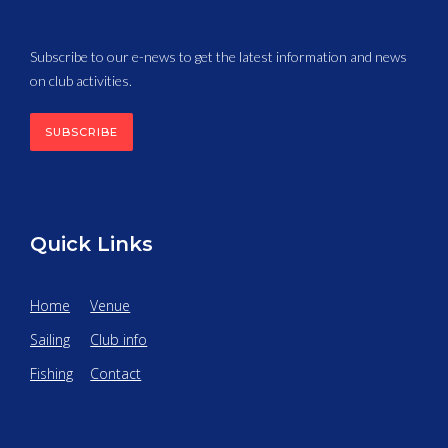
Subscribe to our e-news to get the latest information and news
on club activities.
SUBSCRIBE
Quick Links
Home
Venue
Sailing
Club info
Fishing
Contact