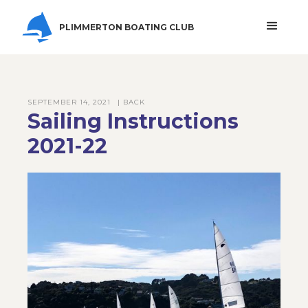
PLIMMERTON BOATING CLUB
SEPTEMBER 14, 2021
| BACK
Sailing Instructions
2021-22