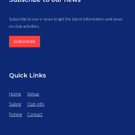
Subscribe to our e-news to get the latest information and news
on club activities.
SUBSCRIBE
Quick Links
Home
Venue
Sailing
Club info
Fishing
Contact