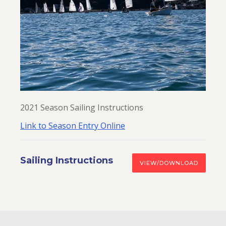
2021 Season Sailing Instructions
Link to Season Entry Online
Sailing Instructions
VIEW/DOWNLOAD