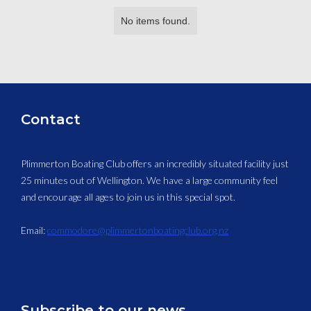
No items found.
Contact
Plimmerton Boating Club offers an incredibly situated facility just
25 minutes out of Wellington. We have a large community feel
and encourage all ages to join us in this special spot.
Email:
commodore@plimmertonboatingclub.org.nz
Subscribe to our news