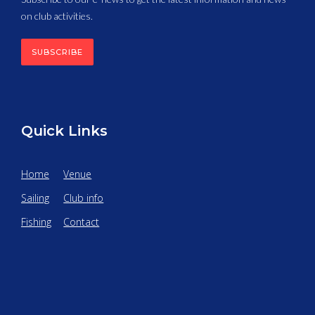
on club activities.
SUBSCRIBE
Quick Links
Home
Venue
Sailing
Club info
Fishing
Contact