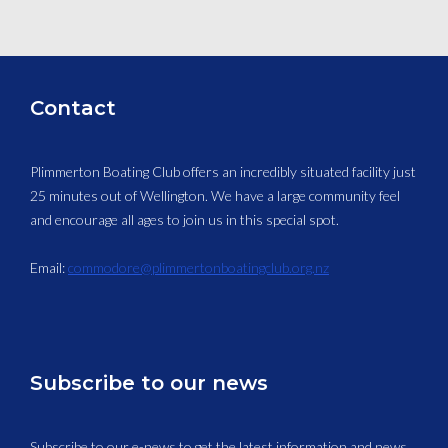
Contact
Plimmerton Boating Club offers an incredibly situated facility just
25 minutes out of Wellington. We have a large community feel
and encourage all ages to join us in this special spot.
Email:
commodore@plimmertonboatingclub.org.nz
Subscribe to our news
Subscribe to our e-news to get the latest information and news