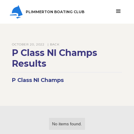
PLIMMERTON BOATING CLUB
OCTOBER 20, 2022
| BACK
P Class NI Champs
Results
P Class NI Champs
No items found.