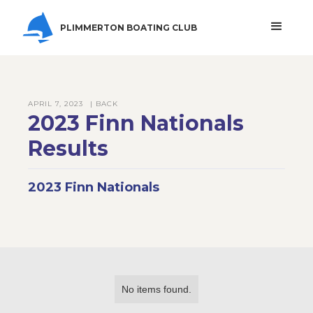
PLIMMERTON BOATING CLUB
APRIL 7, 2023
| BACK
2023 Finn Nationals
Results
2023 Finn Nationals
No items found.