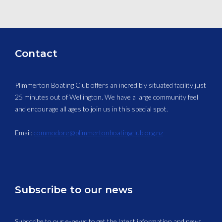
Contact
Plimmerton Boating Club offers an incredibly situated facility just
25 minutes out of Wellington. We have a large community feel
and encourage all ages to join us in this special spot.
Email:
commodore@plimmertonboatingclub.org.nz
Subscribe to our news
Subscribe to our e-news to get the latest information and news