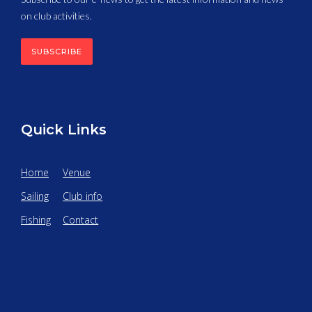
on club activities.
SUBSCRIBE
Quick Links
Home
Venue
Sailing
Club info
Fishing
Contact